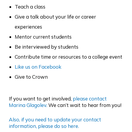
Teach a class
Give a talk about your life or career
experiences
Mentor current students
Be interviewed by students
Contribute time or resources to a college event
Like us on Facebook
Give to Crown
If you want to get involved,
please contact
Marina Glagolev.
We can’t wait to hear from you!
Also, if you need to update your contact
information, please do so here.