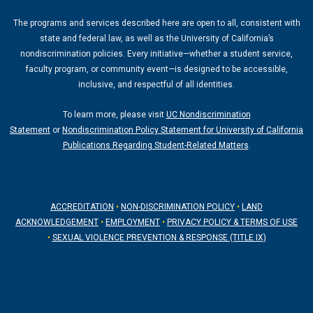
g
b
The programs and services described here are open to all, consistent with
r
e
state and federal law, as well as the University of California’s
a
nondiscrimination policies. Every initiative—whether a student service,
m
faculty program, or community event—is designed to be accessible,
inclusive, and respectful of all identities.
To learn more, please visit
UC Nondiscrimination
Statement
or
Nondiscrimination Policy Statement for University of California
Publications Regarding Student-Related Matters
.
ACCREDITATION
•
NON-DISCRIMINATION POLICY
•
LAND
ACKNOWLEDGEMENT
•
EMPLOYMENT
•
PRIVACY POLICY & TERMS OF USE
•
SEXUAL VIOLENCE PREVENTION & RESPONSE (TITLE IX)