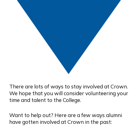
There are lots of ways to stay involved at Crown.
We hope that you will consider volunteering your
time and talent to the College.
Want to help out? Here are a few ways alumni
have gotten involved at Crown in the past: