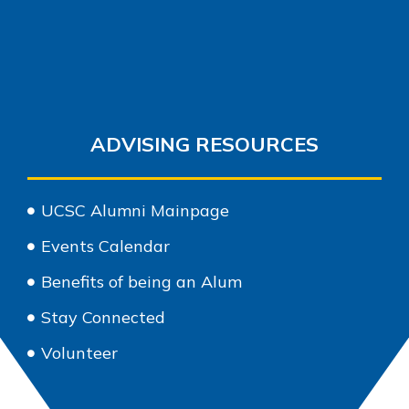
ADVISING RESOURCES
UCSC Alumni Mainpage
Events Calendar
Benefits of being an Alum
Stay Connected
Volunteer