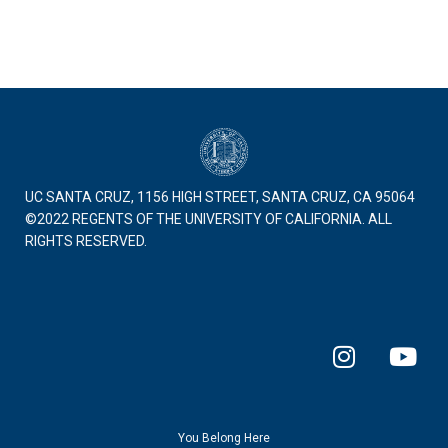
UC SANTA CRUZ, 1156 HIGH STREET, SANTA CRUZ, CA 95064
©2022 REGENTS OF THE UNIVERSITY OF CALIFORNIA. ALL
RIGHTS RESERVED.
I
Y
n
o
s
u
t
t
a
u
You Belong Here