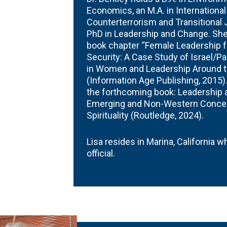
Economics, an M.A. in International
Counterterrorism and Transitional 
PhD in Leadership and Change. She 
book chapter “Female Leadership 
Security: A Case Study of Israel/Pa
in Women and Leadership Around the
(Information Age Publishing, 2015).
the forthcoming book: Leadership at
Emerging and Non-Western Concep
Spirituality (Routledge, 2024).
Lisa resides in Marina, California 
official.