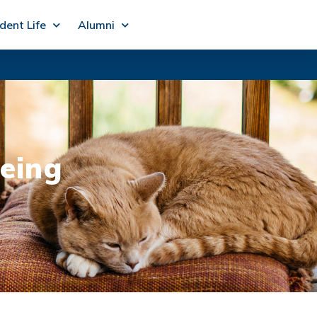
dent Life
Alumni
being