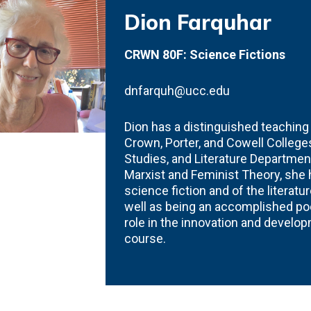
Dion Farquhar
CRWN 80F: Science Fictions
dnfarquh@ucc.edu
Dion has a distinguished teachin
Crown, Porter, and Cowell Colleges
Studies, and Literature Department
Marxist and Feminist Theory, she
science fiction and of the literat
well as being an accomplished poe
role in the innovation and develo
course.