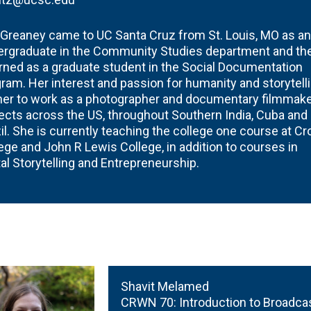
 Greaney came to UC Santa Cruz from St. Louis, MO as an
ergraduate in the Community Studies department and th
rned as a graduate student in the Social Documentation
ram. Her interest and passion for humanity and storytell
her to work as a photographer and documentary filmmake
ects across the US, throughout Southern India, Cuba and
il. She is currently teaching the college one course at C
ege and John R Lewis College, in addition to courses in
tal Storytelling and Entrepreneurship.
Shavit Melamed
CRWN 70:
Introduction to Broadca