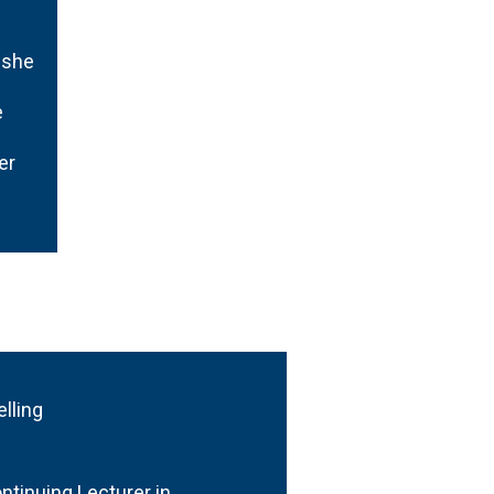
 she
e
er
elling
tinuing Lecturer in