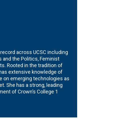
g record across UCSC including
 and the Politics, Feminist
s. Rooted in the tradition of
 has extensive knowledge of
ure on emerging technologies as
t. She has a strong, leading
pment of Crown’s College 1