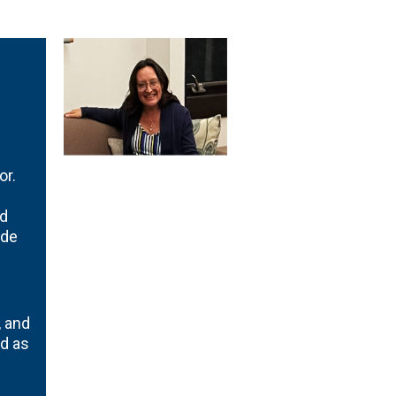
or.
nd
 de
, and
ed as