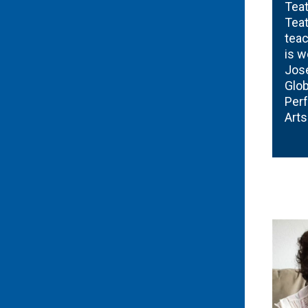
Teat
Teat
teac
is w
José
Glob
Perf
Art