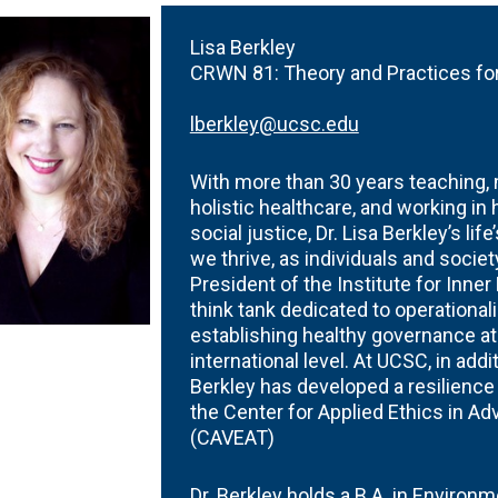
arships
Crown
Science
Fellows
Writing
Summe
Collaborations
&
Center
Session
rants
Lisa Berkley
Public
Tutoring
CRWN 81:
Theory and Practices for
Affairs
Tables
lberkley@ucsc.edu
With more than 30 years teaching, m
holistic healthcare, and working in
social justice, Dr. Lisa Berkley’s li
we thrive, as individuals and socie
President of the Institute for Inne
think tank dedicated to operational
establishing healthy governance at t
international level. At UCSC, in addi
Berkley has developed a resilienc
the Center for Applied Ethics in A
(CAVEAT)
Dr. Berkley holds a B.A. in Environ