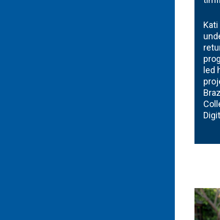
Kati
und
retu
prog
led 
proj
Braz
Coll
Digi