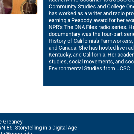
Community Studies and College One 
has worked as a writer and radio pr
earning a Peabody award for her wor
NPR’s The DNA Files radio series. H
documentary was the four-part serie
History of California’s Farmworkers,
and Canada. She has hosted live radi
Kentucky, and California. Her acade
studies, social movements, and socia
Environmental Studies from UCSC.
e Greaney
N 86:
Storytelling in a Digital Age
fitz@ucsc.edu