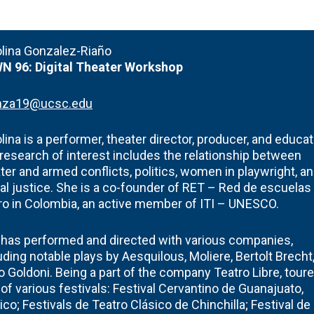
olina Gonzalez-Riaño
N 96:
Digital Theater Workshop
nza19@ucsc.edu
lina is a performer, theater director, producer, and educat
research of interest includes the relationship between
ter and armed conflicts, politics, women in playwright, a
al justice. She is a co-founder of RET – Red de escuelas
ro in Colombia, an active member of ITI – UNESCO.
has performed and directed with various companies,
uding notable plays by Aesquilous, Moliere, Bertolt Brecht
o Goldoni. Being a part of the company Teatro Libre, tour
 of various festivals: Festival Cervantino de Guanajuato,
co; Festivals de Teatro Clásico de Chinchilla; Festival de