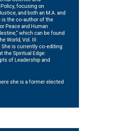
 Policy, focusing on
Justice, and both an M.A. and
is the co-author of the
for Peace and Human
lestine,” which can be found
 World, Vol. III
 She is currently co-editing
 the Spiritual Edge:
ts of Leadership and
where she is a former elected