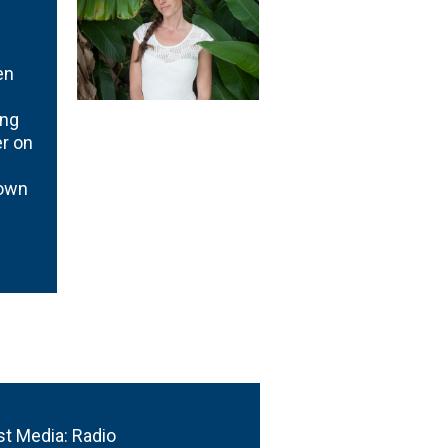
en
ing
r on
rown
st Media: Radio