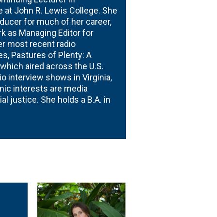
at John R. Lewis College. She
oducer for much of her career,
k as Managing Editor for
er most recent radio
s, Pastures of Plenty: A
 which aired across the U.S.
o interview shows in Virginia,
mic interests are media
l justice. She holds a B.A. in