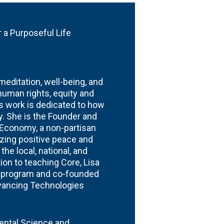
r
 a Purposeful Life
editation, well-being, and
 human rights, equity and
fe’s work is dedicated to how
ty. She is the Founder and
r Economy, a non-partisan
izing positive peace and
he local, national, and
tion to teaching Core, Lisa
e program and co-founded
dvancing Technologies
mental Science and