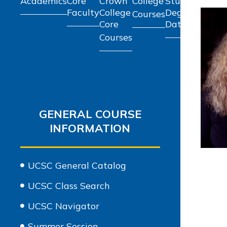
Academics
Core
Crown
College
Student
Schol
Faculty
College
Degree
Courses
and G
Core
Data
Courses
GENERAL COURSE
INFORMATION
UCSC General Catalog
UCSC Class Search
UCSC Navigator
Summer Session