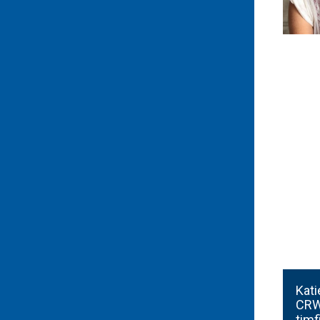
Kati
CRW
tim