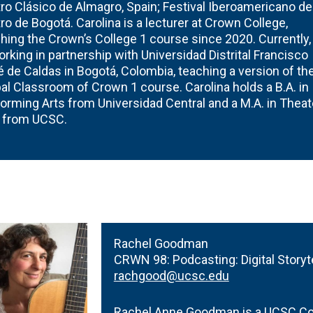
ro Clásico de Almagro, Spain; Festival Iberoamericano de
ro de Bogotá. Carolina is a lecturer at Crown College,
hing the Crown’s College 1 course since 2020. Currently,
orking in partnership with Universidad Distrital Francisco
 de Caldas in Bogotá, Colombia, teaching a version of th
al Classroom of Crown 1 course. Carolina holds a B.A. in
orming Arts from Universidad Central and a M.A. in Theat
s from UCSC.
Rachel Goodman
CRWN 98:
Podcasting: Digital Storyt
rachgood@ucsc.edu
Rachel Anne Goodman is a UCSC Con