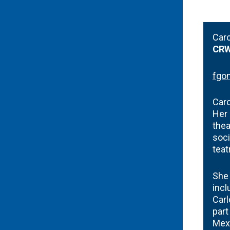
Car
CRW
fgo
Caro
Her 
thea
soci
teat
She 
incl
Carl
part
Mexi