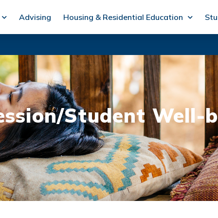
Advising
Housing & Residential Education
Stu
ession/Student Well-