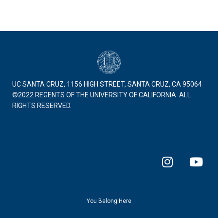
UC SANTA CRUZ, 1156 HIGH STREET, SANTA CRUZ, CA 95064
©2022 REGENTS OF THE UNIVERSITY OF CALIFORNIA. ALL
RIGHTS RESERVED.
I
Y
n
o
s
u
t
t
a
u
You Belong Here
g
b