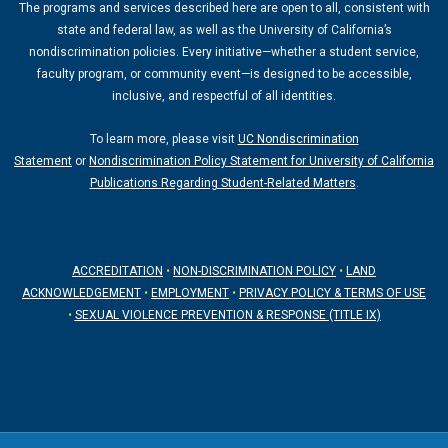
The programs and services described here are open to all, consistent with
r
e
state and federal law, as well as the University of California’s
a
nondiscrimination policies. Every initiative—whether a student service,
m
faculty program, or community event—is designed to be accessible,
inclusive, and respectful of all identities.
To learn more, please visit
UC Nondiscrimination
Statement
or
Nondiscrimination Policy Statement for University of California
Publications Regarding Student-Related Matters
.
ACCREDITATION
•
NON-DISCRIMINATION POLICY
•
LAND
ACKNOWLEDGEMENT
•
EMPLOYMENT
•
PRIVACY POLICY & TERMS OF USE
•
SEXUAL VIOLENCE PREVENTION & RESPONSE (TITLE IX)