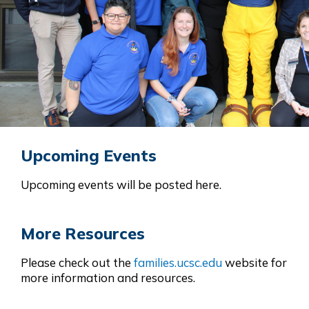
Upcoming Events
Upcoming events will be posted here.
More Resources
Please check out the
families.ucsc.edu
website for
more information and resources.