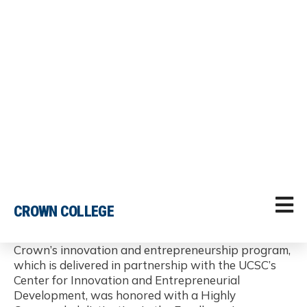
Excellence in Entrepreneurship Teaching and
Pedagogical Innovation
Crown’s innovation and entrepreneurship program,
which is delivered in partnership with the UCSC’s
Center for Innovation and Entrepreneurial
Development, was honored with a Highly