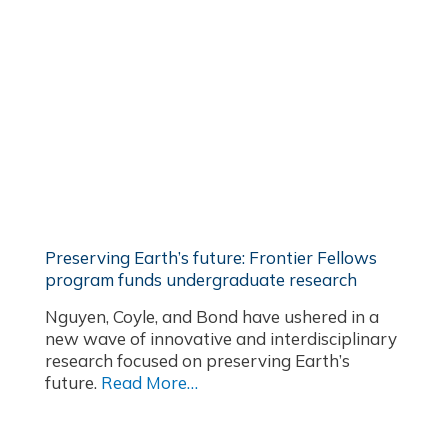
Preserving Earth’s future: Frontier Fellows
program funds undergraduate research
Nguyen, Coyle, and Bond have ushered in a
new wave of innovative and interdisciplinary
research focused on preserving Earth’s
future.
Read More…