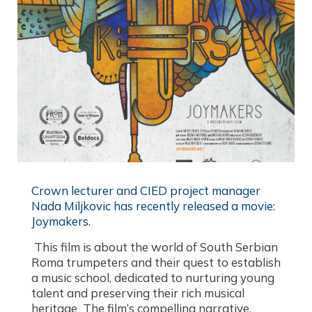
Crown lecturer and CIED project manager
Nada Miljkovic has recently released a movie:
Joymakers.​
This film is about the world of South Serbian
Roma trumpeters and their quest to establish
a music school, dedicated to nurturing young
talent and preserving their rich musical
heritage The film’s compelling narrative,