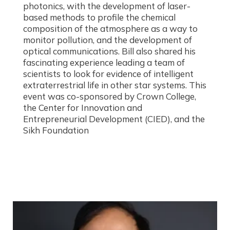
photonics, with the development of laser-
based methods to profile the chemical
composition of the atmosphere as a way to
monitor pollution, and the development of
optical communications. Bill also shared his
fascinating experience leading a team of
scientists to look for evidence of intelligent
extraterrestrial life in other star systems. This
event was co-sponsored by Crown College,
the Center for Innovation and
Entrepreneurial Development (CIED), and the
Sikh Foundation