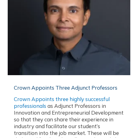
Crown Appoints Three Adjunct Professors
Crown Appoints three highly successful
professionals
as Adjunct Professors in
Innovation and Entrepreneurial Development
so that they can share their experience in
industry and facilitate our student’s
transition into the job market. These will be