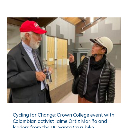
Cycling for Change: Crown College event with
Colombian activist Jaime Ortiz Mariño and
leaders from the UC Santa Cruz bike