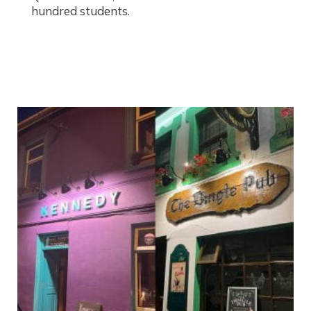
hundred students.