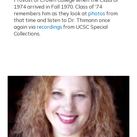
1974 arrived in Fall 1970. Class of ‘74
remembers him as they look at
photos
from
that time and listen to Dr. Thimann once
again via
recordings
from UCSC Special
Collections.