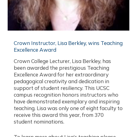
Crown Instructor, Lisa Berkley, wins Teaching
Excellence Award
Crown College Lecturer, Lisa Berkley, has
been awarded the prestigious Teaching
Excellence Award for her extraordinary
pedagogical creativity and dedication in
support of student resiliency. This UCSC
campus recognition honors instructors who
have demonstrated exemplary and inspiring
teaching. Lisa was only one of eight faculty to
receive this award this year, from 370
student nominations.
To learn more about Lisa’s teaching please