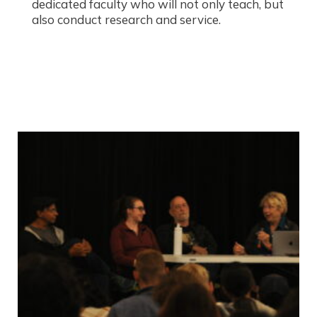
dedicated faculty who will not only teach, but
also conduct research and service.