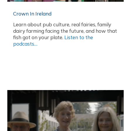
Crown In Ireland
Learn about pub culture, real fairies, family
dairy farming facing the future, and how that
fish got on your plate.
Listen to the
podcasts…