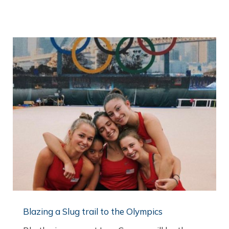
Blazing a Slug trail to the Olympics​