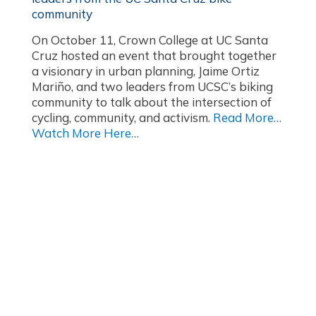
community
On October 11, Crown College at UC Santa
Cruz hosted an event that brought together
a visionary in urban planning, Jaime Ortiz
Mariño, and two leaders from UCSC’s biking
community to talk about the intersection of
cycling, community, and activism.
Read More…
Watch More Here…