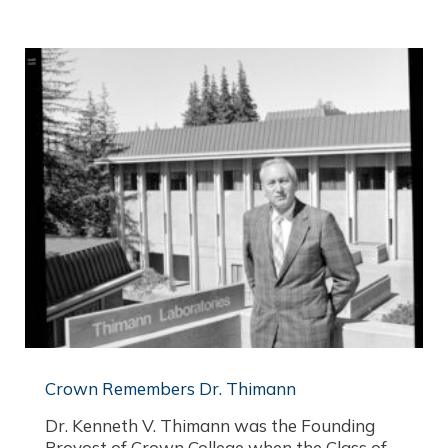
Crown Remembers Dr. Thimann
Dr. Kenneth V. Thimann was the Founding
Provost of Crown College when the Class of