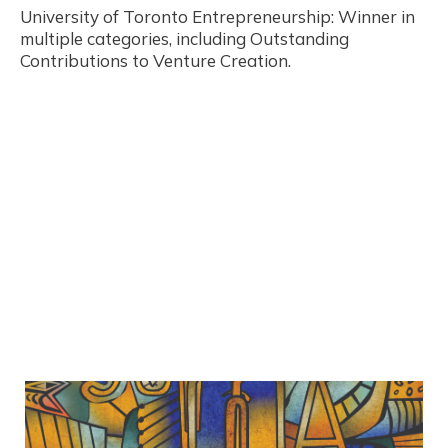
University of Toronto Entrepreneurship: Winner in
multiple categories, including Outstanding
Contributions to Venture Creation.