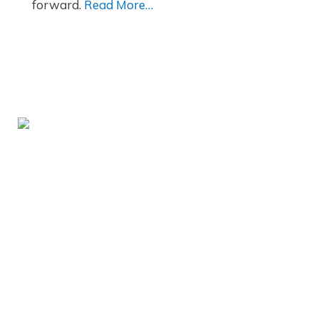
forward.
Read More…