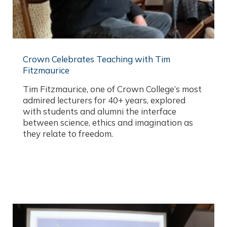
Crown Celebrates Teaching with Tim
Fitzmaurice
Tim Fitzmaurice, one of Crown College’s most
admired lecturers for 40+ years, explored
with students and alumni the interface
between science, ethics and imagination as
they relate to freedom.