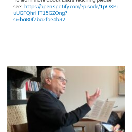
see:
https://open.spotify.com/episode/1pOXPi
uUGFQhrHT15GZOng?
si=ba80f7ba2fae4b32