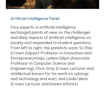
Artificial Intelligence Panel:​
Four experts in artificial intelligence
exchanged points of view on the challenges
and likely impacts of artificial intelligence on
society and responded to student questions.
From left to right, the panelists were: Sri Rao
(Crown Adjunct Professor in Innovation and
Entrepreneurship), Leilani Gilpin (Associate
Professor in Computer Science and
Engineering), Chris Gray (Crown Lecturer and
intellectual known for his work on cyborgs
and technology and war), and Linda Glenn
(Crown Lecturer and known ethicist)