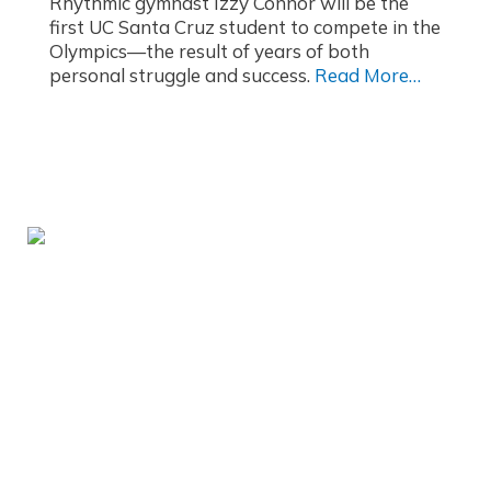
Rhythmic gymnast Izzy Connor will be the
first UC Santa Cruz student to compete in the
Olympics—the result of years of both
personal struggle and success.
Read More…