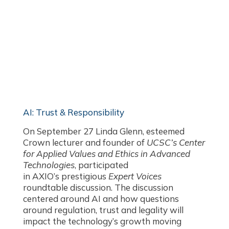
AI: Trust & Responsibility
On September 27 Linda Glenn, esteemed
Crown lecturer and founder of
UCSC’s Center
for Applied Values and Ethics in Advanced
Technologies
, participated
in AXIO’s prestigious
Expert Voices
roundtable discussion. The discussion
centered around AI and how questions
around regulation, trust and legality will
impact the technology’s growth moving