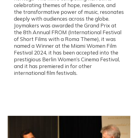
celebrating themes of hope, resilience, and
the transformative power of music, resonates
deeply with audiences across the globe.
Joymakers was awarded the Grand Prix at
the 8th Annual FROM (International Festival
of Short Films with a Roma Theme), it was
named a Winner at the Miami Women Film
Festival 2024, it has been accepted into the
prestigious Berlin Women’s Cinema Festival,
and it has premiered in for other
international film festivals.