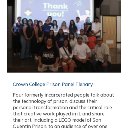
Crown College Prison Panel Plenary
Four formerly incarcerated people talk about
the technology of prison, discuss their
personal transformation and the critical role
that creative work played in it, and share
their art, including a LEGO model of San
Quentin Prison, to an audience of over one