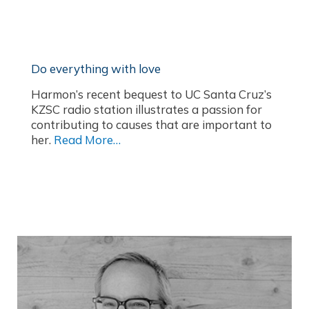
Do everything with love
Harmon’s recent bequest to UC Santa Cruz’s
KZSC radio station illustrates a passion for
contributing to causes that are important to
her.
Read More…