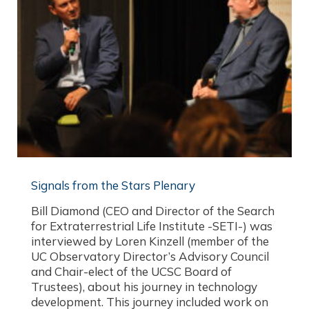
Signals from the Stars Plenary
Bill Diamond (CEO and Director of the Search
for Extraterrestrial Life Institute -SETI-) was
interviewed by Loren Kinzell (member of the
UC Observatory Director’s Advisory Council
and Chair-elect of the UCSC Board of
Trustees), about his journey in technology
development. This journey included work on