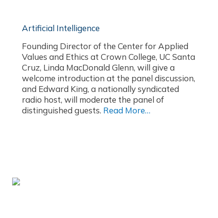
Artificial Intelligence
Founding Director of the Center for Applied
Values and Ethics at Crown College, UC Santa
Cruz, Linda MacDonald Glenn, will give a
welcome introduction at the panel discussion,
and Edward King, a nationally syndicated
radio host, will moderate the panel of
distinguished guests.
Read More…