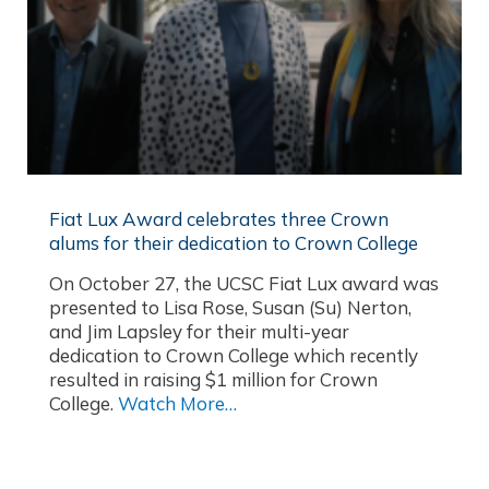
Fiat Lux Award celebrates three Crown
alums for their dedication to Crown College
On October 27, the UCSC Fiat Lux award was
presented to Lisa Rose, Susan (Su) Nerton,
and Jim Lapsley for their multi-year
dedication to Crown College which recently
resulted in raising $1 million for Crown
College.
Watch More…