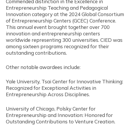
Commended distinction in the Excellence in
Entrepreneurship Teaching and Pedagogical
Innovation category at the 2024 Global Consortium
of Entrepreneurship Centers (GCEC) Conference.
This annual event brought together over 700
innovation and entrepreneurship centers
worldwide representing 300 universities. CIED was
among sixteen programs recognized for their
outstanding contributions.
Other notable awardees include:
Yale University, Tsai Center for Innovative Thinking:
Recognized for Exceptional Activities in
Entrepreneurship Across Disciplines.
University of Chicago, Polsky Center for
Entrepreneurship and Innovation: Honored for
Outstanding Contributions to Venture Creation.