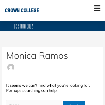
Skip
Search
to
for:
CROWN COLLEGE
content
Monica Ramos
It seems we can’t find what you’re looking for.
Perhaps searching can help.