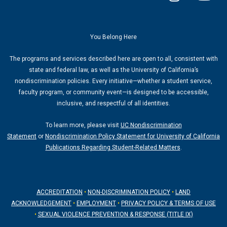
n
o
s
u
t
t
a
u
You Belong Here
g
b
The programs and services described here are open to all, consistent with
r
e
state and federal law, as well as the University of California’s
a
nondiscrimination policies. Every initiative—whether a student service,
m
faculty program, or community event—is designed to be accessible,
inclusive, and respectful of all identities.
To learn more, please visit
UC Nondiscrimination
Statement
or
Nondiscrimination Policy Statement for University of California
Publications Regarding Student-Related Matters
.
ACCREDITATION
•
NON-DISCRIMINATION POLICY
•
LAND
ACKNOWLEDGEMENT
•
EMPLOYMENT
•
PRIVACY POLICY & TERMS OF USE
•
SEXUAL VIOLENCE PREVENTION & RESPONSE (TITLE IX)