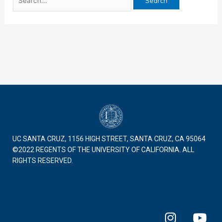
UC SANTA CRUZ, 1156 HIGH STREET, SANTA CRUZ, CA 95064
©2022 REGENTS OF THE UNIVERSITY OF CALIFORNIA. ALL
RIGHTS RESERVED.
I
Y